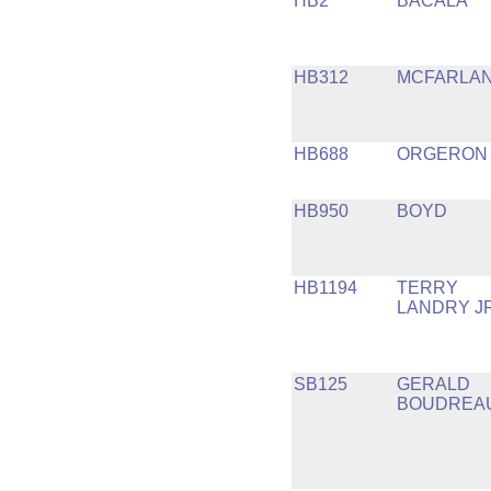
HB2
BACALA
HB312
MCFARLA
HB688
ORGERON
HB950
BOYD
HB1194
TERRY
LANDRY J
SB125
GERALD
BOUDREA