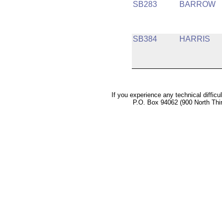
SB283
BARROW
SB384
HARRIS
If you experience any technical difficu
P.O. Box 94062 (900 North Thi