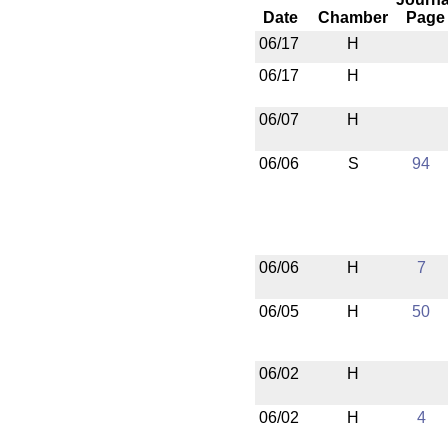
Date
Chamber
Page
06/17
H
06/17
H
06/07
H
06/06
S
94
06/06
H
7
06/05
H
50
06/02
H
06/02
H
4