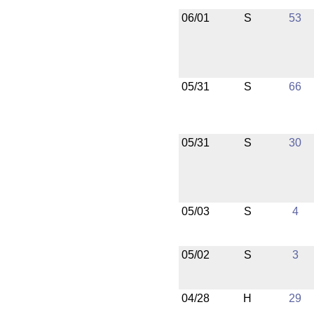
06/01
S
53
05/31
S
66
05/31
S
30
05/03
S
4
05/02
S
3
04/28
H
29