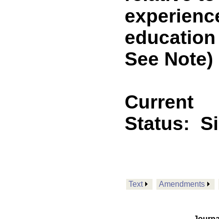
experienc
education
See Note)
Current
Status:
S
Text
Amendments
Journa