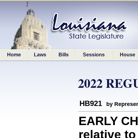
Home
Laws
Bills
Sessions
House
2022 REG
HB921
by Represen
EARLY CH
relative t