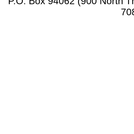
P.O. Box 94062 (900 North Th
70