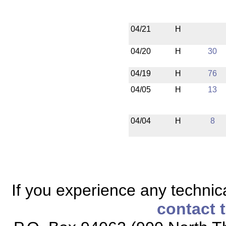
04/21
H
04/20
H
30
04/19
H
76
04/05
H
13
04/04
H
8
If you experience any technical
contact 