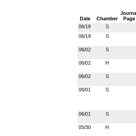
Journa
Date
Chamber
Page
06/19
S
06/19
S
06/02
S
06/02
H
06/02
S
06/01
S
06/01
S
05/30
H