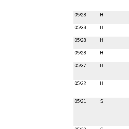
05/28
H
05/28
H
05/28
H
05/28
H
05/27
H
05/22
H
05/21
S