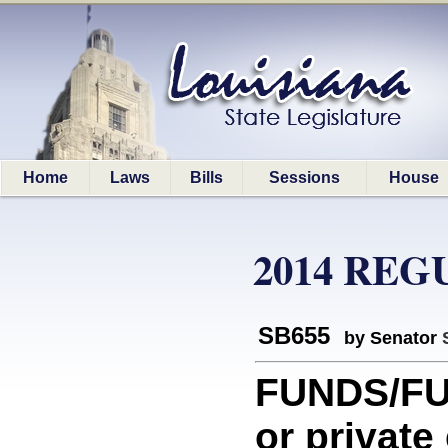
Home
Laws
Bills
Sessions
House
2014 REG
SB655
by Senator
FUNDS/FU
or private