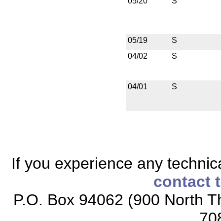
05/20
S
05/19
S
04/02
S
04/01
S
If you experience any technical
contact 
P.O. Box 94062 (900 North Th
70