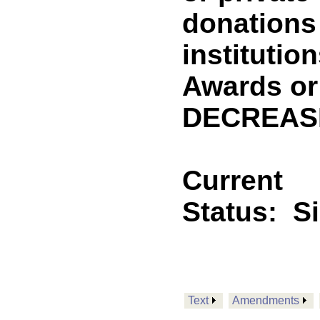
donations 
institutio
Awards or 
DECREASE
Current
Status:
S
Text
Amendments