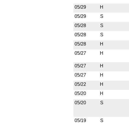
05/29
H
05/29
S
05/28
S
05/28
S
05/28
H
05/27
H
05/27
H
05/27
H
05/22
H
05/20
H
05/20
S
05/19
S