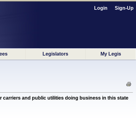
Login
Sign-Up
ees
Legislators
My Legis
carriers and public utilities doing business in this state