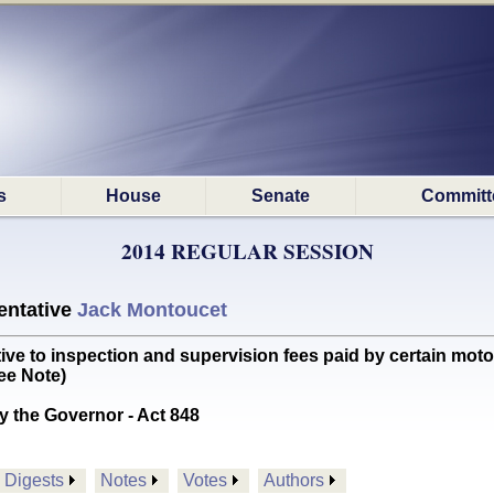
s
House
Senate
Committ
2014 REGULAR SESSION
ntative
Jack Montoucet
ve to inspection and supervision fees paid by certain motor 
e Note)
y the Governor - Act 848
Digests
Notes
Votes
Authors