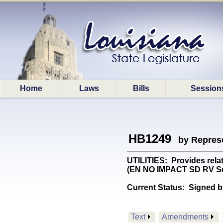
Home
Laws
Bills
Session
HB1249
by Represe
UTILITIES: Provides relati
(EN NO IMPACT SD RV Se
Current Status:
Signed b
Text
Amendments