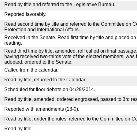
Read by title and referred to the Legislative Bureau.
Reported favorably.
Read second time by title and referred to the Committee o
Protection and International Affairs.
Received in the Senate. Read first time by title and placed o
reading.
Read third time by title, amended, roll called on final passage,
having received two-thirds vote of the elected members, was fi
adopted, ordered to the Senate.
Called from the calendar.
Read by title, returned to the calendar.
Scheduled for floor debate on 04/29/2014.
Read by title, amended, ordered engrossed, passed to 3rd re
Reported with amendments (13-0).
Read by title, under the rules, referred to the Committee on 
Read by title.