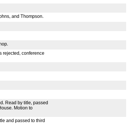
Johns, and Thompson.
hop.
s rejected, conference
. Read by title, passed
House. Motion to
le and passed to third