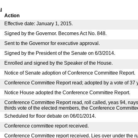
l
Action
Effective date: January 1, 2015.
Signed by the Governor. Becomes Act No. 848.
Sent to the Governor for executive approval.
Signed by the President of the Senate on 6/3/2014.
Enrolled and signed by the Speaker of the House.
Notice of Senate adoption of Conference Committee Report.
Conference Committee Report read; adopted by a vote of 37 
Notice House adopted the Conference Committee Report.
Conference Committee Report read, roll called, yeas 94, nays
thirds vote of the elected members, the Conference Committ
Scheduled for floor debate on 06/01/2014.
Conference committee report received.
Conference Committee report received. Lies over under the ru