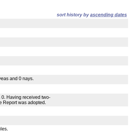
sort history by
ascending dates
yeas and 0 nays.
 0. Having received two-
ee Report was adopted.
les.