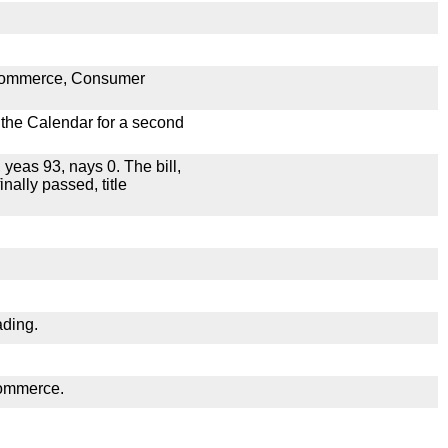
n Commerce, Consumer
n the Calendar for a second
 yeas 93, nays 0. The bill,
nally passed, title
ading.
Commerce.