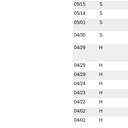
05/15
S
05/14
S
05/01
S
04/30
S
04/29
H
04/29
H
04/29
H
04/24
H
04/23
H
04/22
H
04/02
H
04/01
H