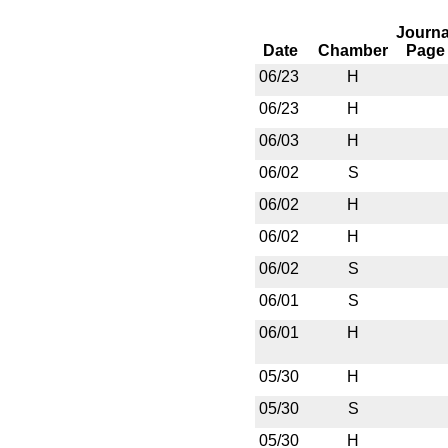
Journa
Date
Chamber
Page
06/23
H
06/23
H
06/03
H
06/02
S
06/02
H
06/02
H
06/02
S
06/01
S
06/01
H
05/30
H
05/30
S
05/30
H