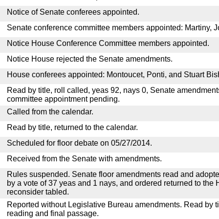
Notice of Senate conferees appointed.
Senate conference committee members appointed: Martiny, 
Notice House Conference Committee members appointed.
Notice House rejected the Senate amendments.
House conferees appointed: Montoucet, Ponti, and Stuart Bis
Read by title, roll called, yeas 92, nays 0, Senate amendment
committee appointment pending.
Called from the calendar.
Read by title, returned to the calendar.
Scheduled for floor debate on 05/27/2014.
Received from the Senate with amendments.
Rules suspended. Senate floor amendments read and adopted
by a vote of 37 yeas and 1 nays, and ordered returned to the 
reconsider tabled.
Reported without Legislative Bureau amendments. Read by tit
reading and final passage.