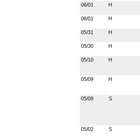
06/01
H
06/01
H
05/31
H
05/30
H
05/10
H
05/09
H
05/08
S
05/02
S