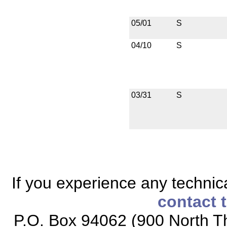
05/01
S
04/10
S
03/31
S
If you experience any technical
contact 
P.O. Box 94062 (900 North Th