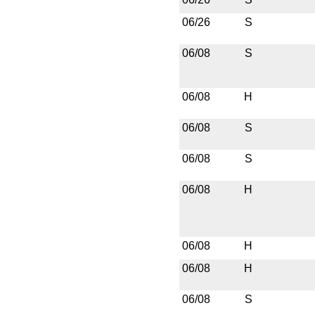
06/26
S
06/08
S
06/08
H
06/08
S
06/08
S
06/08
H
06/08
H
06/08
H
06/08
S