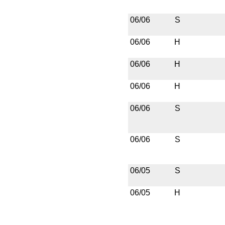
06/06
S
06/06
H
06/06
H
06/06
H
06/06
S
06/06
S
06/05
S
06/05
H