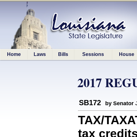
Home
Laws
Bills
Sessions
House
2017 REG
SB172
by Senator
TAX/TAXAT
tax credit