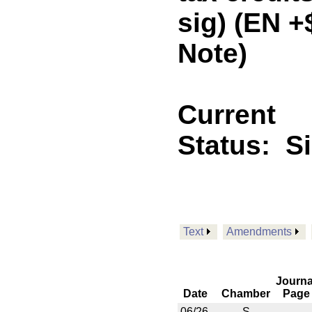
sig) (EN 
Note)
Current
Status:
S
Text
Amendments
Journa
Date
Chamber
Page
06/26
S