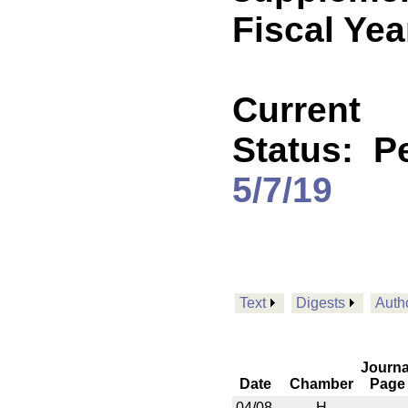
Fiscal Yea
Current
Status:
P
5/7/19
Text
Digests
Auth
Journa
Date
Chamber
Page
04/08
H