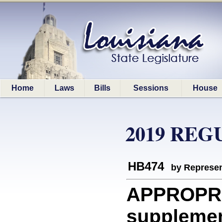
Home
Laws
Bills
Sessions
House
2019 REG
HB474
by Represen
APPROPR
supplemen