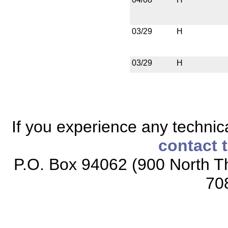
03/29
H
03/29
H
If you experience any technical
contact 
P.O. Box 94062 (900 North Th
70