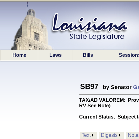
Home
Laws
Bills
Session
SB97
by Senator
Ga
TAX/AD VALOREM: Provide
RV See Note)
Current Status:
Subject t
Text
Digests
Note