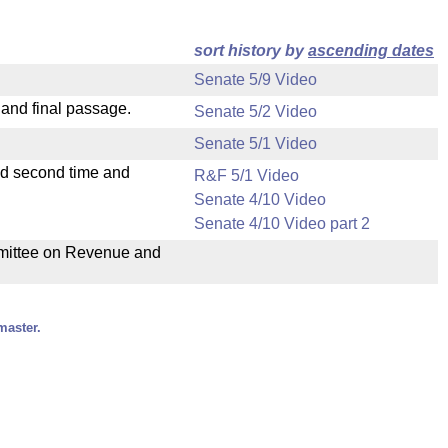
sort history by
ascending dates
Senate 5/9 Video
 and final passage.
Senate 5/2 Video
Senate 5/1 Video
ad second time and
R&F 5/1 Video
Senate 4/10 Video
Senate 4/10 Video part 2
ommittee on Revenue and
master.