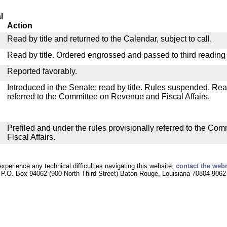
l
Action
Read by title and returned to the Calendar, subject to call.
Read by title. Ordered engrossed and passed to third reading
Reported favorably.
Introduced in the Senate; read by title. Rules suspended. Re
referred to the Committee on Revenue and Fiscal Affairs.
Prefiled and under the rules provisionally referred to the C
Fiscal Affairs.
experience any technical difficulties navigating this website,
contact the web
P.O. Box 94062 (900 North Third Street) Baton Rouge, Louisiana 70804-9062