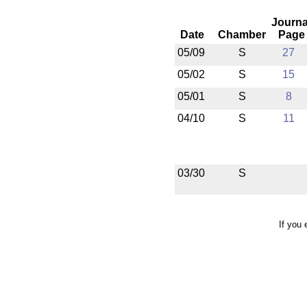
Journa
Date
Chamber
Page
05/09
S
27
05/02
S
15
05/01
S
8
04/10
S
11
03/30
S
If you 