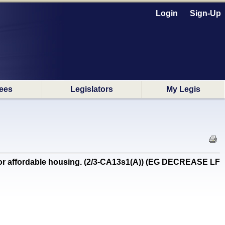
Login
Sign-Up
ees
Legislators
My Legis
for affordable housing. (2/3-CA13s1(A)) (EG DECREASE LF