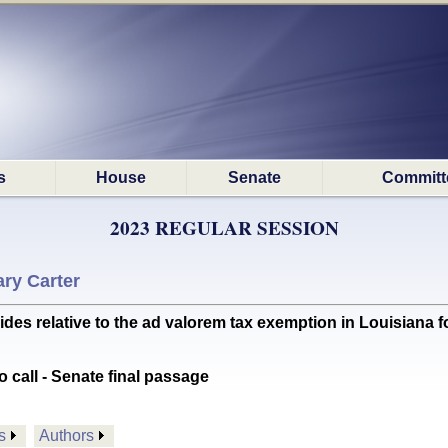
s
House
Senate
Committ
2023 REGULAR SESSION
ry Carter
s relative to the ad valorem tax exemption in Louisiana 
o call - Senate final passage
s
Authors