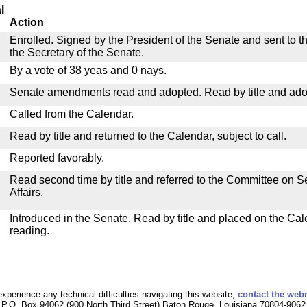
l
Action
Enrolled. Signed by the President of the Senate and sent to th
the Secretary of the Senate.
By a vote of 38 yeas and 0 nays.
Senate amendments read and adopted. Read by title and ado
Called from the Calendar.
Read by title and returned to the Calendar, subject to call.
Reported favorably.
Read second time by title and referred to the Committee on
Affairs.
Introduced in the Senate. Read by title and placed on the Cal
reading.
experience any technical difficulties navigating this website,
contact the web
P.O. Box 94062 (900 North Third Street) Baton Rouge, Louisiana 70804-9062