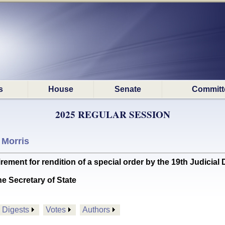
s
House
Senate
Committ
2025 REGULAR SESSION
 Morris
nt for rendition of a special order by the 19th Judicial D
he Secretary of State
Digests
Votes
Authors