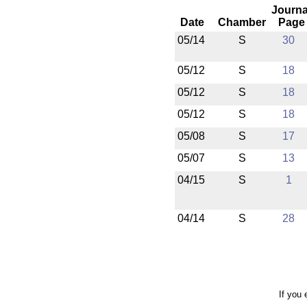
Journa
Date
Chamber
Page
05/14
S
30
05/12
S
18
05/12
S
18
05/12
S
18
05/08
S
17
05/07
S
13
04/15
S
1
04/14
S
28
If you 