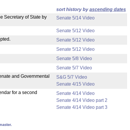
sort history by
ascending dates
e Secretary of State by
Senate 5/14 Video
Senate 5/12 Video
pted.
Senate 5/12 Video
Senate 5/12 Video
Senate 5/8 Video
Senate 5/7 Video
 Senate and Governmental
S&G 5/7 Video
Senate 4/15 Video
endar for a second
Senate 4/14 Video
Senate 4/14 Video part 2
Senate 4/14 Video part 3
master.