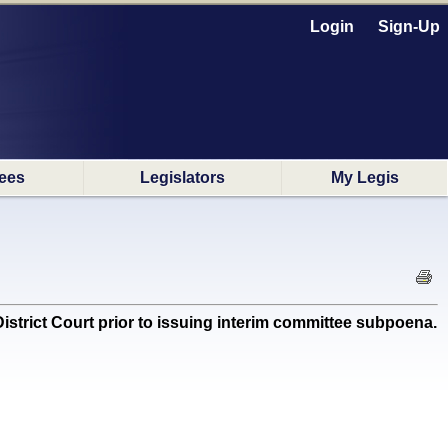
Login
Sign-Up
ees
Legislators
My Legis
istrict Court prior to issuing interim committee subpoena.