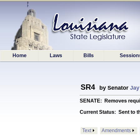
Home
Laws
Bills
Session
SR4
by Senator
Jay
SENATE: Removes requireme
Current Status:
Sent to t
Text
Amendments