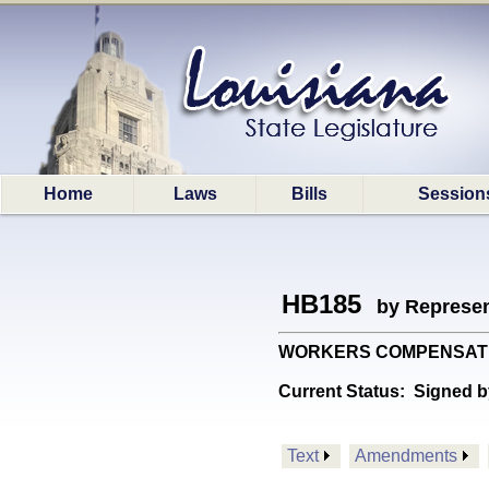
Home
Laws
Bills
Session
HB185
by Represen
WORKERS COMPENSATION: 
Current Status:
Signed b
Text
Amendments