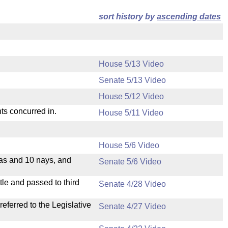
sort history by
ascending dates
House 5/13 Video
Senate 5/13 Video
House 5/12 Video
ts concurred in.
House 5/11 Video
House 5/6 Video
eas and 10 nays, and
Senate 5/6 Video
le and passed to third
Senate 4/28 Video
ferred to the Legislative
Senate 4/27 Video