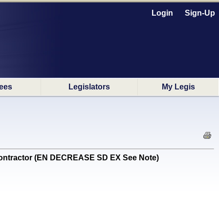
Login
Sign-Up
ees
Legislators
My Legis
contractor (EN DECREASE SD EX See Note)