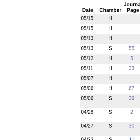
Journa
Date
Chamber
Page
05/15
H
05/15
H
05/13
H
05/13
S
55
05/12
H
5
05/11
H
33
05/07
H
05/06
H
67
05/06
S
36
04/28
S
2
04/27
S
30
04/22
S
11