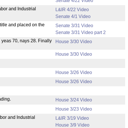
Senate 4/22 Video
bor and Industrial
L&IR 4/22 Video
Senate 4/1 Video
itle and placed on the
Senate 3/31 Video
Senate 3/31 Video part 2
, yeas 70, nays 28. Finally
House 3/30 Video
House 3/30 Video
House 3/26 Video
House 3/26 Video
ading.
House 3/24 Video
House 3/23 Video
bor and Industrial
L&IR 3/19 Video
House 3/9 Video