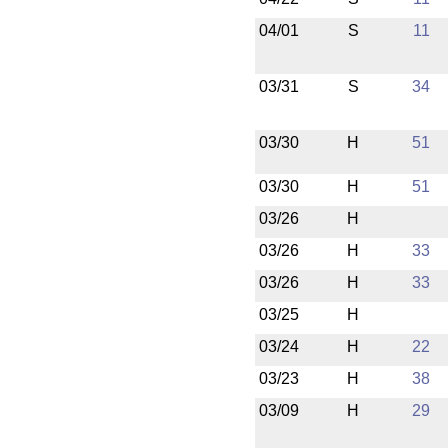
04/01
S
11
03/31
S
34
03/30
H
51
03/30
H
51
03/26
H
03/26
H
33
03/26
H
33
03/25
H
03/24
H
22
03/23
H
38
03/09
H
29