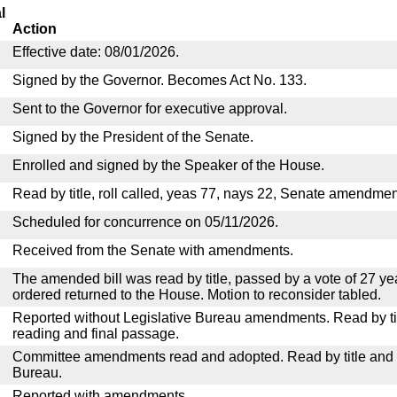
l
Action
Effective date: 08/01/2026.
Signed by the Governor. Becomes Act No. 133.
Sent to the Governor for executive approval.
Signed by the President of the Senate.
Enrolled and signed by the Speaker of the House.
Read by title, roll called, yeas 77, nays 22, Senate amendmen
Scheduled for concurrence on 05/11/2026.
Received from the Senate with amendments.
The amended bill was read by title, passed by a vote of 27 y
ordered returned to the House. Motion to reconsider tabled.
Reported without Legislative Bureau amendments. Read by tit
reading and final passage.
Committee amendments read and adopted. Read by title and re
Bureau.
Reported with amendments.