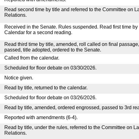
Read second time by title and referred to the Committee on La
Relations.
Received in the Senate. Rules suspended. Read first time by t
Calendar for a second reading.
Read third time by title, amended, roll called on final passage
passed, title adopted, ordered to the Senate.
Called from the calendar.
Scheduled for floor debate on 03/30/2026.
Notice given.
Read by title, returned to the calendar.
Scheduled for floor debate on 03/26/2026.
Read by title, amended, ordered engrossed, passed to 3rd re
Reported with amendments (6-4).
Read by title, under the rules, referred to the Committee on La
Relations.