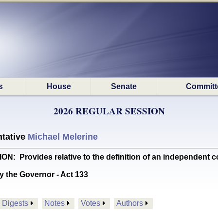
s
House
Senate
Committ
2026 REGULAR SESSION
tative
Michael Melerine
Provides relative to the definition of an independent 
y the Governor - Act 133
Digests
Notes
Votes
Authors