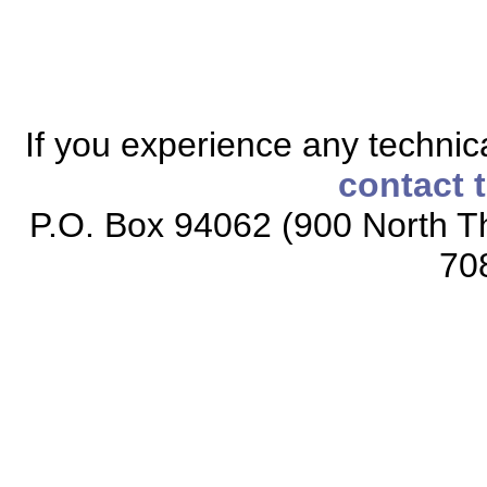
If you experience any technical
contact 
P.O. Box 94062 (900 North Th
70