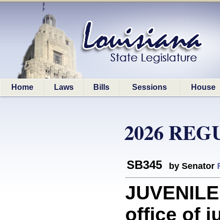
Home
Laws
Bills
Sessions
House
2026 REG
SB345
by Senator
JUVENILE 
office of 