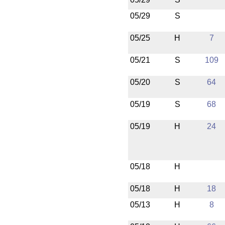
05/29
S
05/25
H
7
05/21
S
109
05/20
S
64
05/19
S
68
05/19
H
24
05/18
H
05/18
H
18
05/13
H
8