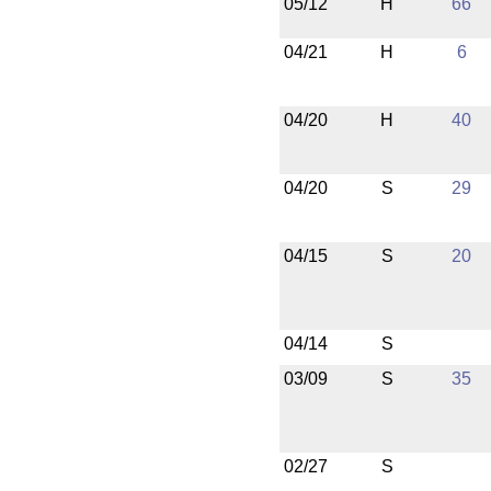
05/12
H
66
04/21
H
6
04/20
H
40
04/20
S
29
04/15
S
20
04/14
S
03/09
S
35
02/27
S