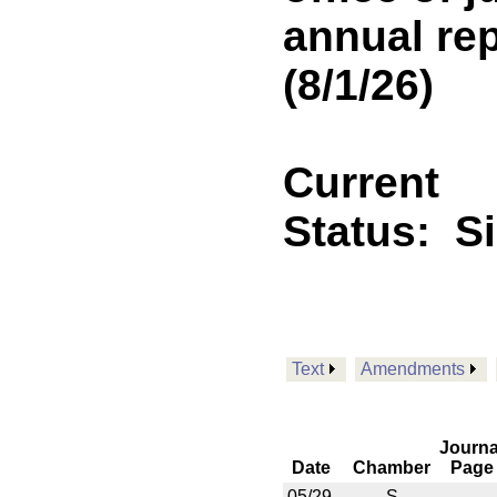
annual rep
(8/1/26)
Current
Status:
S
Text
Amendments
Journa
Date
Chamber
Page
05/29
S