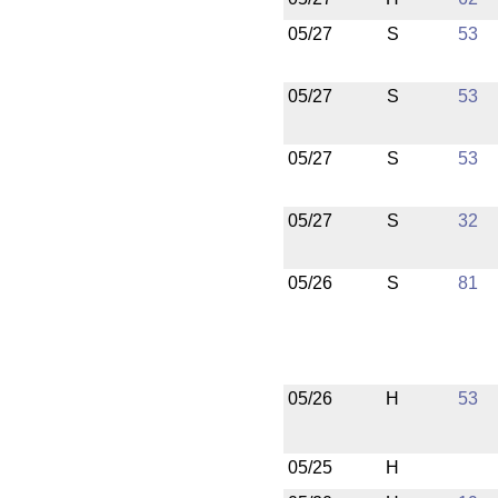
05/27
S
53
05/27
S
53
05/27
S
53
05/27
S
32
05/26
S
81
05/26
H
53
05/25
H