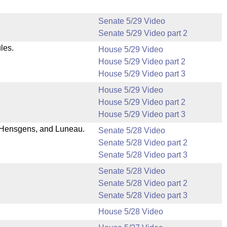
Senate 5/29 Video
Senate 5/29 Video part 2
les.
House 5/29 Video
House 5/29 Video part 2
House 5/29 Video part 3
House 5/29 Video
House 5/29 Video part 2
House 5/29 Video part 3
 Hensgens, and Luneau.
Senate 5/28 Video
Senate 5/28 Video part 2
Senate 5/28 Video part 3
Senate 5/28 Video
Senate 5/28 Video part 2
Senate 5/28 Video part 3
House 5/28 Video