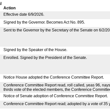
l
Action
Effective date 6/9/2026.
Signed by the Governor. Becomes Act No. 895.
Sent to the Governor by the Secretary of the Senate on 6/2/20
Signed by the Speaker of the House.
Enrolled. Signed by the President of the Senate.
Notice House adopted the Conference Committee Report.
Conference Committee Report read, roll called, yeas 96, nays
thirds vote of the elected members, the Conference Committ
Notice of Senate adoption of Conference Committee Report.
Conference Committee Report read; adopted by a vote of 35 