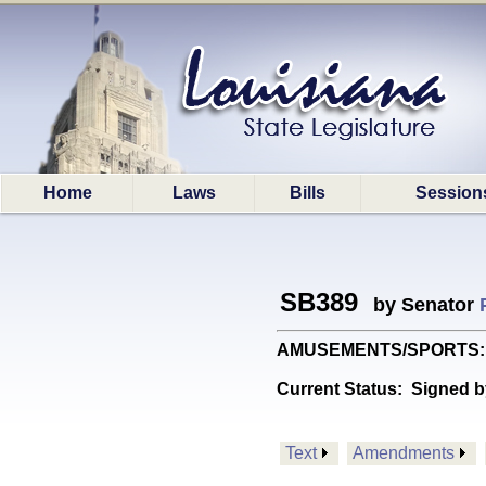
Home
Laws
Bills
Session
SB389
by Senator
AMUSEMENTS/SPORTS: Prov
Current Status:
Signed b
Text
Amendments