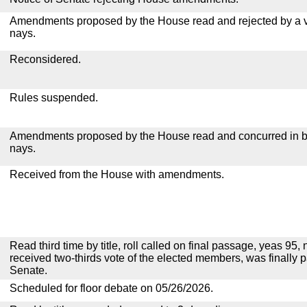
Amendments proposed by the House read and rejected by a v
nays.
Reconsidered.
Rules suspended.
Amendments proposed by the House read and concurred in by
nays.
Received from the House with amendments.
Read third time by title, roll called on final passage, yeas 95, 
received two-thirds vote of the elected members, was finally 
Senate.
Scheduled for floor debate on 05/26/2026.