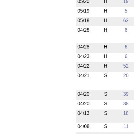
05/20
H
19
05/19
H
5
05/18
H
62
04/28
H
6
04/28
H
6
04/23
H
6
04/22
H
52
04/21
S
20
04/20
S
39
04/20
S
38
04/13
S
18
04/08
S
11