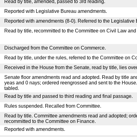
Read by title, amended, passed to 3rd reading.
Reported with Legislative Bureau amendments.
Reported with amendments (8-0). Referred to the Legislative
Read by title, recommitted to the Committee on Civil Law and
Discharged from the Committee on Commerce.
Read by title, under the rules, referred to the Committee on 
Received in the House from the Senate, read by title, lies over
Senate floor amendments read and adopted. Read by title and
yeas and 0 nays; ordered reengrossed and sent to the House.
tabled.
Read by title and passed to third reading and final passage.
Rules suspended. Recalled from Committee.
Read by title. Committee amendments read and adopted; or
recommitted to the Committee on Finance.
Reported with amendments.