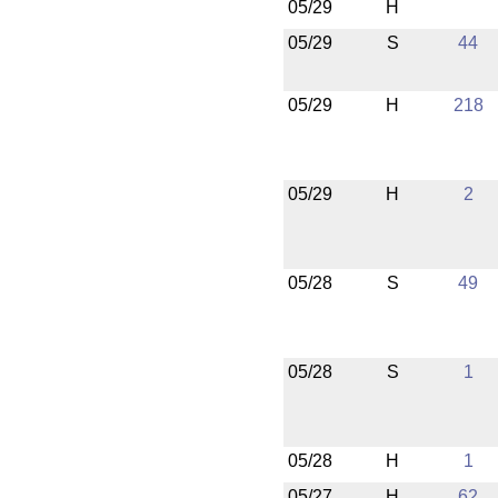
05/29
H
05/29
S
44
05/29
H
218
05/29
H
2
05/28
S
49
05/28
S
1
05/28
H
1
05/27
H
62