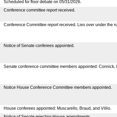
Scheduled for floor debate on 05/31/2026.
Conference committee report received.
Conference Committee report received. Lies over under the ru
Notice of Senate conferees appointed.
Senate conference committee members appointed: Connick,
Notice House Conference Committee members appointed.
House conferees appointed: Muscarello, Braud, and Villio.
Notice of Senate rejecting House amendments.