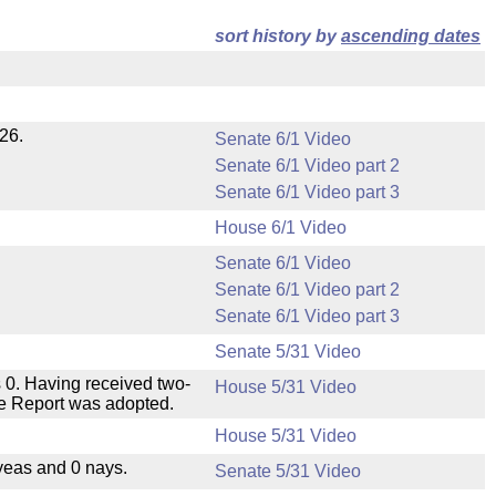
sort history by
ascending dates
26.
Senate 6/1 Video
Senate 6/1 Video part 2
Senate 6/1 Video part 3
House 6/1 Video
Senate 6/1 Video
Senate 6/1 Video part 2
Senate 6/1 Video part 3
Senate 5/31 Video
 0. Having received two-
House 5/31 Video
ee Report was adopted.
House 5/31 Video
yeas and 0 nays.
Senate 5/31 Video