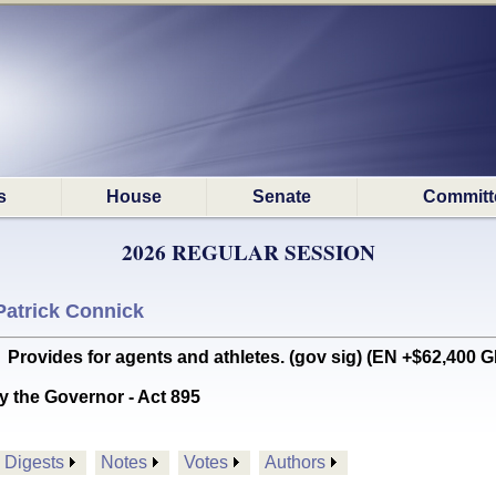
s
House
Senate
Committ
2026 REGULAR SESSION
Patrick Connick
ides for agents and athletes. (gov sig) (EN +$62,400 G
y the Governor - Act 895
Digests
Notes
Votes
Authors