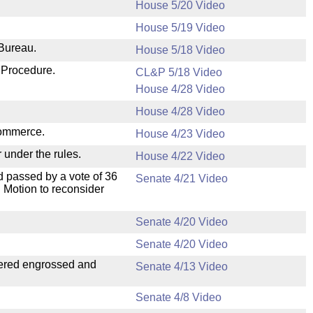
House 5/20 Video
House 5/19 Video
 Bureau.
House 5/18 Video
 Procedure.
CL&P 5/18 Video
House 4/28 Video
House 4/28 Video
Commerce.
House 4/23 Video
 under the rules.
House 4/22 Video
 passed by a vote of 36
Senate 4/21 Video
 Motion to reconsider
Senate 4/20 Video
Senate 4/20 Video
dered engrossed and
Senate 4/13 Video
Senate 4/8 Video