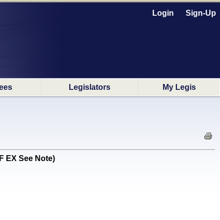
Login
Sign-Up
ees
Legislators
My Legis
F EX See Note)