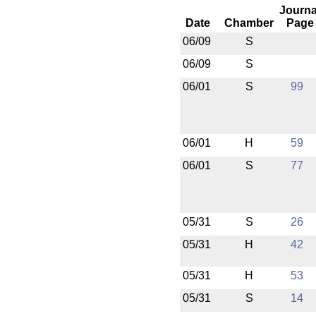
Journa
Date
Chamber
Page
06/09
S
06/09
S
06/01
S
99
06/01
H
59
06/01
S
77
05/31
S
26
05/31
H
42
05/31
H
53
05/31
S
14