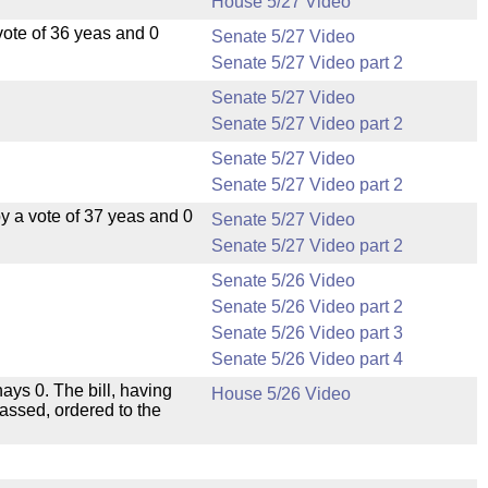
House 5/27 Video
ote of 36 yeas and 0
Senate 5/27 Video
Senate 5/27 Video part 2
Senate 5/27 Video
Senate 5/27 Video part 2
Senate 5/27 Video
Senate 5/27 Video part 2
 a vote of 37 yeas and 0
Senate 5/27 Video
Senate 5/27 Video part 2
Senate 5/26 Video
Senate 5/26 Video part 2
Senate 5/26 Video part 3
Senate 5/26 Video part 4
nays 0. The bill, having
House 5/26 Video
passed, ordered to the