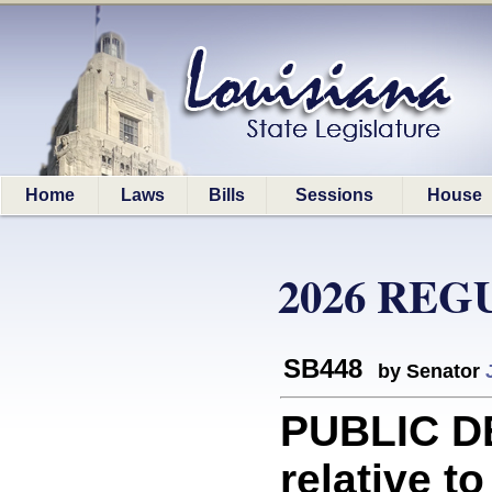
Home
Laws
Bills
Sessions
House
2026 REG
SB448
by Senator
PUBLIC D
relative to