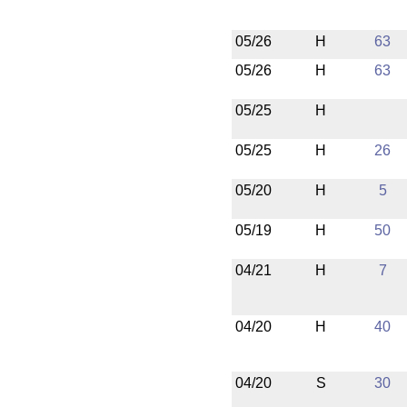
05/26
H
63
05/26
H
63
05/25
H
05/25
H
26
05/20
H
5
05/19
H
50
04/21
H
7
04/20
H
40
04/20
S
30