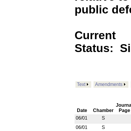
public def
Current
Status:
S
Text
Amendments
Journa
Date
Chamber
Page
06/01
S
06/01
S