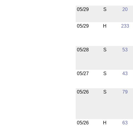
05/29
S
20
05/29
H
233
05/28
S
53
05/27
S
43
05/26
S
79
05/26
H
63