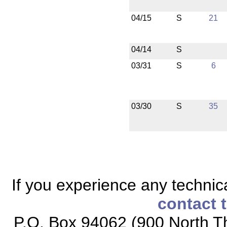
04/15
S
21
04/14
S
03/31
S
6
03/30
S
35
If you experience any technical
contact 
P.O. Box 94062 (900 North Th