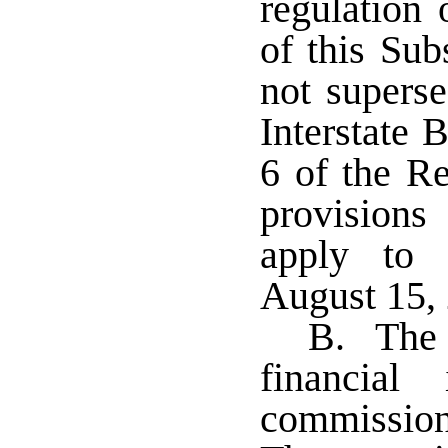
regulation
of this Sub
not superse
Interstate 
6 of the R
provisions 
apply to 
August 15,
B. The c
financial
commissione