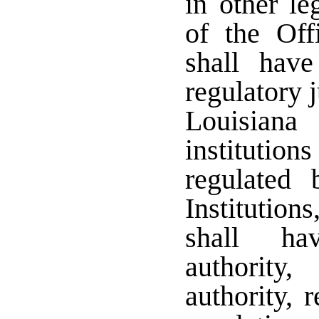
in other l
of the Offi
shall have
regulatory 
Louisiana
institution
regulated 
Institution
shall ha
authority
authority, 