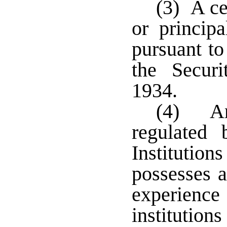
(3) A ce
or princip
pursuant to
the Secur
1934.
(4) An 
regulated 
Institutio
possesses a
experience 
institution