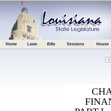
Home
Laws
Bills
Sessions
House
CHA
FINA