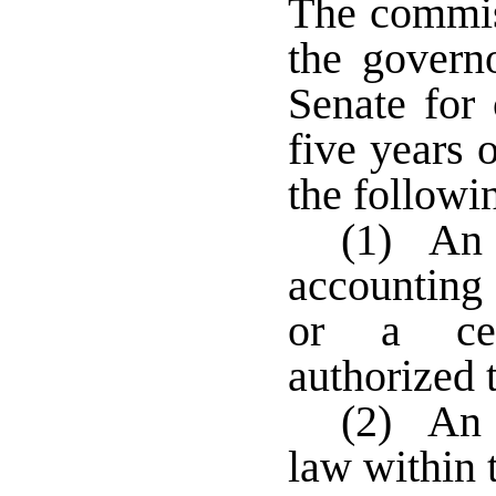
The commis
the governo
Senate for 
five years 
the followi
(1) An 
accounting 
or a cert
authorized 
(2) An a
law within t