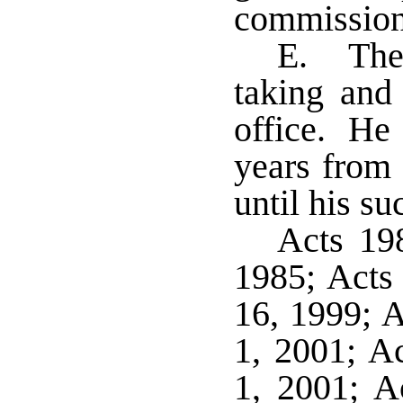
commissione
E. The 
taking and 
office. He 
years from 
until his su
Acts 198
1985; Acts 
16, 1999; A
1, 2001; Ac
1, 2001; A