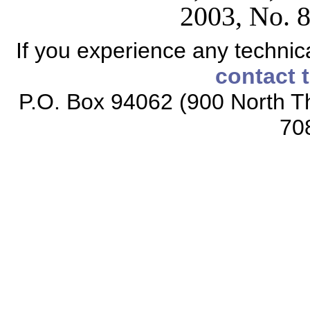
2003, No. 8
If you experience any technical
contact 
P.O. Box 94062 (900 North Th
70