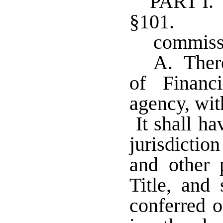
PART I
§101. Es
commiss
A. There
of Financi
agency, wit
It shall ha
jurisdiction
and other 
Title, and 
conferred o