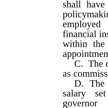
shall have
policymak
employed 
financial in
within the
appointmen
C. The c
as commissi
D. The c
salary se
governor