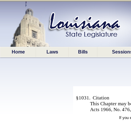
Home
Laws
Bills
Session
§1031. Citation
This Chapter may b
Acts 1966, No. 476,
If you 