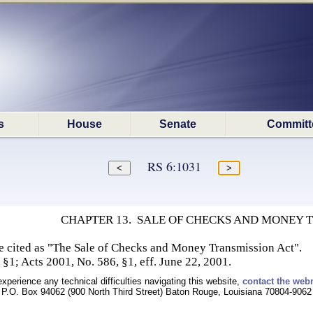
s
House
Senate
Committ
RS 6:1031
CHAPTER 13. SALE OF CHECKS AND MONEY 
e cited as "The Sale of Checks and Money Transmission Act".
 §1; Acts 2001, No. 586, §1, eff. June 22, 2001.
experience any technical difficulties navigating this website,
contact the web
P.O. Box 94062 (900 North Third Street) Baton Rouge, Louisiana 70804-9062