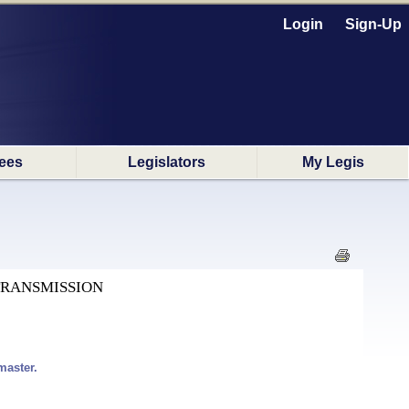
Login
Sign-Up
ees
Legislators
My Legis
TRANSMISSION
master.