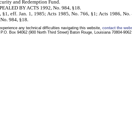
ecurity and Redemption Fund.
REPEALED BY ACTS 1992, No. 984, §18.
 §1, eff. Jan. 1, 1985; Acts 1985, No. 766, §1; Acts 1986, No. 4
 No. 984, §18.
experience any technical difficulties navigating this website,
contact the web
P.O. Box 94062 (900 North Third Street) Baton Rouge, Louisiana 70804-9062