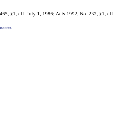
65, §1, eff. July 1, 1986; Acts 1992, No. 232, §1, eff.
master.