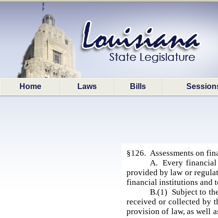
Home
Laws
Bills
Session
§126. Assessments on finan
A. Every financial 
provided by law or regula
financial institutions and
B.(1) Subject to th
received or collected by 
provision of law, as well 