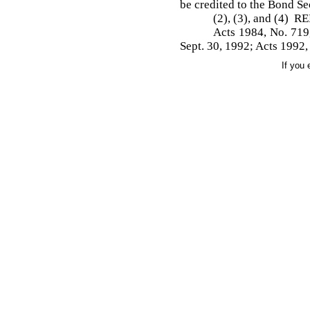
be credited to the Bond S
(2), (3), and (4) 
Acts 1984, No. 719,
Sept. 30, 1992; Acts 1992,
If you 