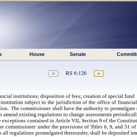
s
House
Senate
Committ
RS 6:126
cial institutions; disposition of fees; creation of special fund
institution subject to the jurisdiction of the office of financi
tion. The commissioner shall have the authority to promulgate 
 to amend existing regulations to change assessments periodical
e exceptions contained in Article VII, Section 9 of the Constitu
the commissioner under the provisions of Titles 6, 9, and 51 o
as all regulations promulgated thereunder, shall be deposited im