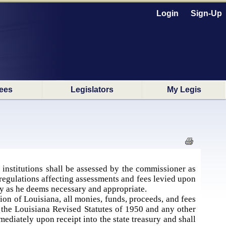
Login
Sign-Up
ees
Legislators
My Legis
al institutions shall be assessed by the commissioner as
regulations affecting assessments and fees levied upon
ly as he deems necessary and appropriate.
tion of Louisiana, all monies, funds, proceeds, and fees
f the Louisiana Revised Statutes of 1950 and any other
mediately upon receipt into the state treasury and shall