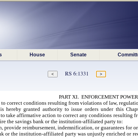
s
House
Senate
Committ
RS 6:1331
PART XI. ENFORCEMENT POWER
to correct conditions resulting from violations of law, regulatio
s hereby granted authority to issue orders under this Chapt
y to take affirmative action to correct any conditions resulting f
e the savings bank or the institution-affiliated party to:
n, provide reimbursement, indemnification, or guarantees for or 
 or the institution-affiliated party was unjustly enriched or re