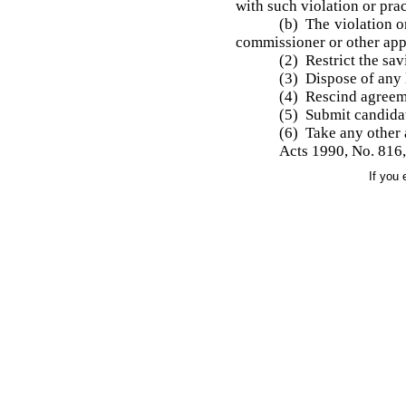
with such violation or prac
(b) The violation or
commissioner or other appr
(2) Restrict the sav
(3) Dispose of any 
(4) Rescind agreeme
(5) Submit candidat
(6) Take any other
Acts 1990, No. 816, 
If you 