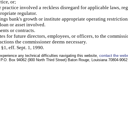
tice, or;
 practice involved a reckless disregard for applicable laws, reg
opriate regulator.
ings bank's growth or institute appropriate operating restriction
loan or asset involved.
nts or contracts.
es for future directors, employees, or officers, to the commissi
 actions the commissioner deems necessary.
§1, eff. Sept. 1, 1990.
experience any technical difficulties navigating this website,
contact the web
P.O. Box 94062 (900 North Third Street) Baton Rouge, Louisiana 70804-9062