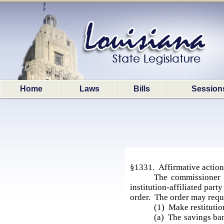
Home
Laws
Bills
Session
§1331. Affirmative action 
The commissioner i
institution-affiliated part
order. The order may requir
(1) Make restitutio
(a) The savings bank