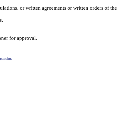
ulations, or written agreements or written orders of the
s.
oner for approval.
master.