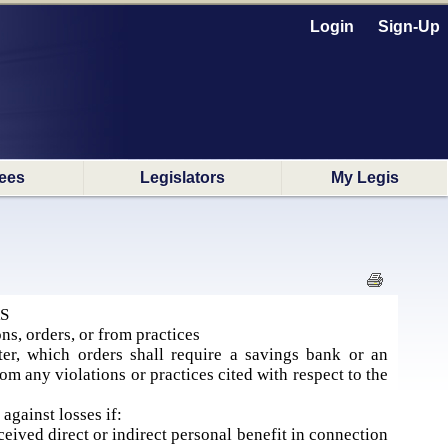
Login
Sign-Up
ees
Legislators
My Legis
S
ns, orders, or from practices
er, which orders shall require a savings bank or an
rom any violations or practices cited with respect to the
against losses if:
ceived direct or indirect personal benefit in connection