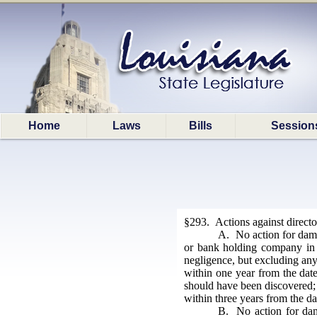
Home
Laws
Bills
Session
§293. Actions against direct
A. No action for damag
or bank holding company in th
negligence, but excluding any
within one year from the date 
should have been discovered; h
within three years from the dat
B. No action for dama