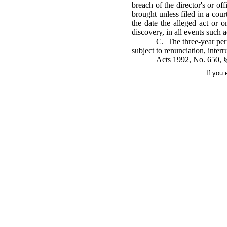
breach of the director's or off
brought unless filed in a cou
the date the alleged act or 
discovery, in all events such a
C. The three-year per
subject to renunciation, inter
Acts 1992, No. 650, §1
If you 