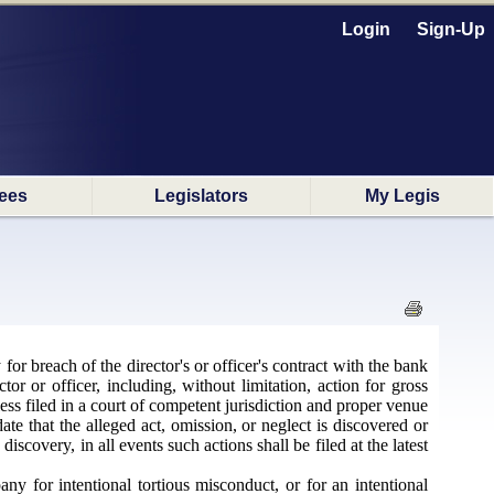
Login
Sign-Up
ees
Legislators
My Legis
r breach of the director's or officer's contract with the bank
or or officer, including, without limitation, action for gross
ss filed in a court of competent jurisdiction and proper venue
ate that the alleged act, omission, or neglect is discovered or
scovery, in all events such actions shall be filed at the latest
y for intentional tortious misconduct, or for an intentional