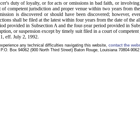
icer's duty of loyalty, or for acts or omissions in bad faith, or involvi
rt of competent jurisdiction and proper venue within two years from the
omission is discovered or should have been discovered; however, even
ctions shall be filed at the latest within four years from the date of the a
iod provided in Subsection A and the four-year period provided in Sub
ruption, or suspension except by timely suit filed in a court of competent
, eff. July 2, 1992.
experience any technical difficulties navigating this website,
contact the web
P.O. Box 94062 (900 North Third Street) Baton Rouge, Louisiana 70804-9062