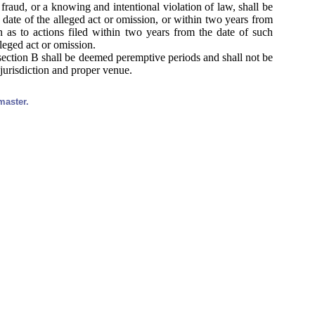
ng fraud, or a knowing and intentional violation of law, shall be
 date of the alleged act or omission, or within two years from
 as to actions filed within two years from the date of such
lleged act or omission.
section B shall be deemed peremptive periods and shall not be
 jurisdiction and proper venue.
master.