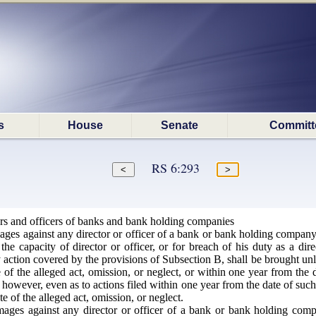
s
House
Senate
Committ
RS 6:293
ors and officers of banks and bank holding companies
es against any director or officer of a bank or bank holding company fo
e capacity of director or officer, or for breach of his duty as a direct
 action covered by the provisions of Subsection B, shall be brought unle
of the alleged act, omission, or neglect, or within one year from the d
owever, even as to actions filed within one year from the date of such di
e of the alleged act, omission, or neglect.
ges against any director or officer of a bank or bank holding compan