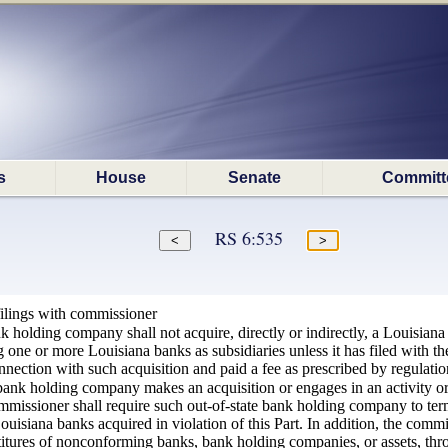
s
House
Senate
Committ
RS 6:535
 filings with commissioner
k holding company shall not acquire, directly or indirectly, a Louisia
ne or more Louisiana banks as subsidiaries unless it has filed with the
nnection with such acquisition and paid a fee as prescribed by regulati
 bank holding company makes an acquisition or engages in an activity or c
mmissioner shall require such out-of-state bank holding company to termina
uisiana banks acquired in violation of this Part. In addition, the comm
stitures of nonconforming banks, bank holding companies, or assets, thro