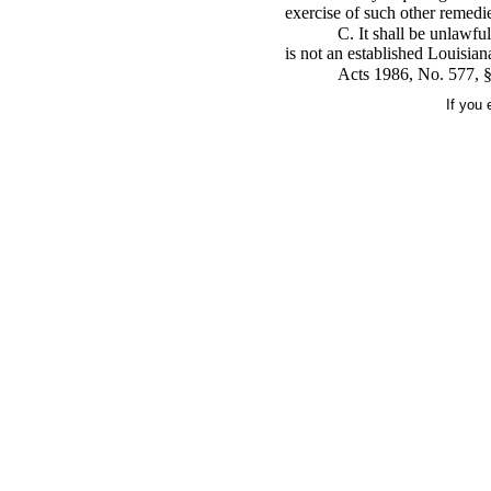
exercise of such other remedies
C. It shall be unlawful
is not an established Louisia
Acts 1986, No. 577, §1
If you 