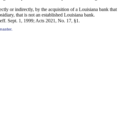
ectly or indirectly, by the acquisition of a Louisiana bank that
idiary, that is not an established Louisiana bank.
eff. Sept. 1, 1999; Acts 2021, No. 17, §1.
master.