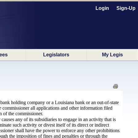
Login
Sign-Up
ees
Legislators
My Legis
na bank holding company or a Louisiana bank or an out-of-state
 commissioner all applications and other information filed
on of the commissioner.
auses any of its subsidiaries to engage in an activity that is
te such activity or divest itself of its direct or indirect
issioner shall have the power to enforce any other prohibitions
ugh the imposition of fines and penalties or through the