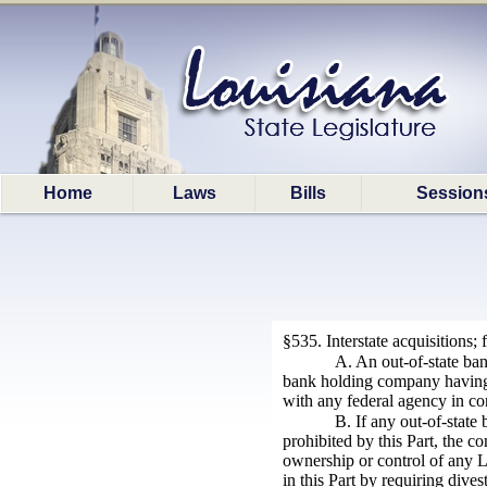
Home
Laws
Bills
Session
§535. Interstate acquisitions;
A. An out-of-state ban
bank holding company having o
with any federal agency in co
B. If any out-of-state
prohibited by this Part, the co
ownership or control of any Lo
in this Part by requiring dive