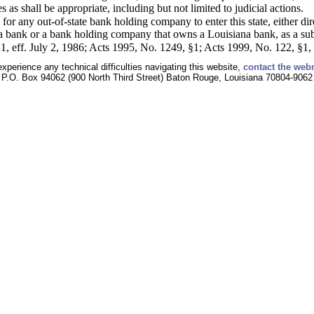
 as shall be appropriate, including but not limited to judicial actions.
 for any out-of-state bank holding company to enter this state, either dir
na bank or a bank holding company that owns a Louisiana bank, as a subs
, eff. July 2, 1986; Acts 1995, No. 1249, §1; Acts 1999, No. 122, §1, 
experience any technical difficulties navigating this website,
contact the web
P.O. Box 94062 (900 North Third Street) Baton Rouge, Louisiana 70804-9062