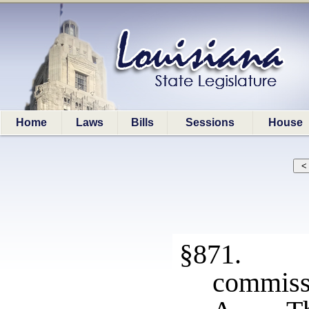
Home
Laws
Bills
Sessions
House
§871. A
commissi