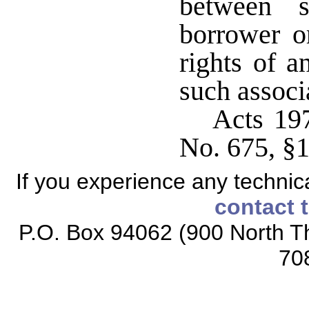
between s
borrower o
rights of 
such associ
Acts 19
No. 675, §1
If you experience any technical
contact 
P.O. Box 94062 (900 North Th
70