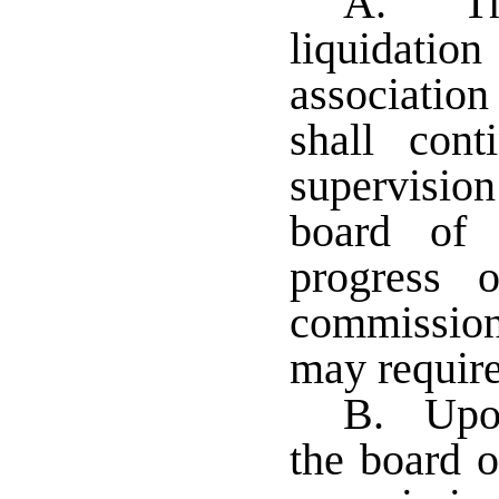
A. The
liquidati
associatio
shall con
supervision
board of 
progress 
commission
may require
B. Upon
the board o