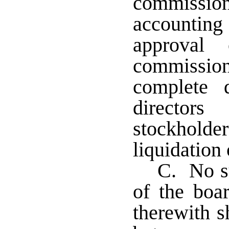
commissi
accountin
approval
commissi
complete 
directo
stockhold
liquidation 
C. No su
of the boar
therewith s