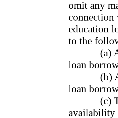
omit any ma
connection 
education l
to the follo
(a) 
loan borrow
(b) 
loan borrow
(c) 
availability