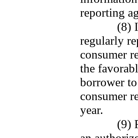
reporting a
(8) 
regularly re
consumer rep
the favorabl
borrower to
consumer re
year.
(9) 
an authorize