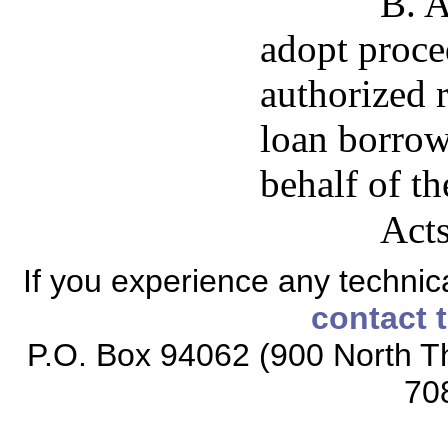
B. A
adopt proced
authorized r
loan borrow
behalf of th
Acts
If you experience any technical
contact 
P.O. Box 94062 (900 North Th
70