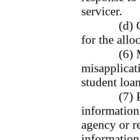
servicer.
(d) 
for the allo
(6) 
misapplicat
student loa
(7) 
information
agency or re
information