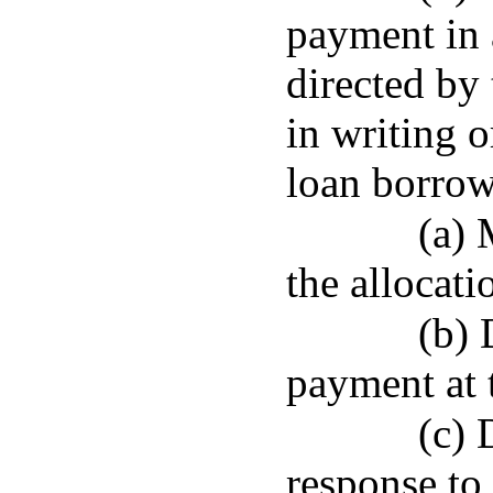
payment in 
directed by 
in writing o
loan borrow
(a) 
the allocati
(b) 
payment at 
(c) 
response to