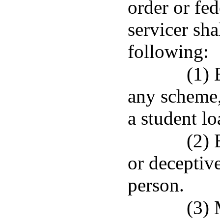
order or fed
servicer sha
following:
(1) 
any scheme, 
a student l
(2) 
or deceptiv
person.
(3) 