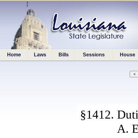
Home
Laws
Bills
Sessions
House
§1412. Duti
A. E