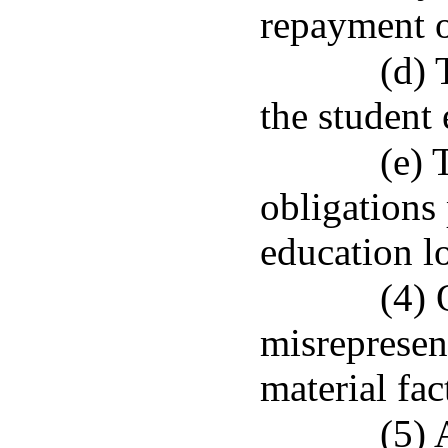
repayment o
(d) 
the student 
(e) 
obligations 
education l
(4) 
misrepresen
material fac
(5) 