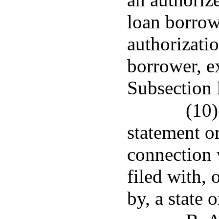
loan borrow
authorizati
borrower, e
Subsection 
(10)
statement or
connection 
filed with, 
by, a state 