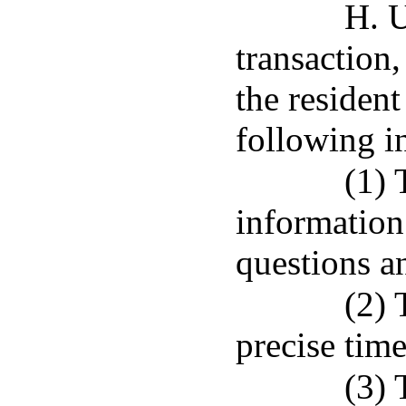
H. 
transaction,
the resident
following i
(1) 
information 
questions a
(2) 
precise time
(3) 