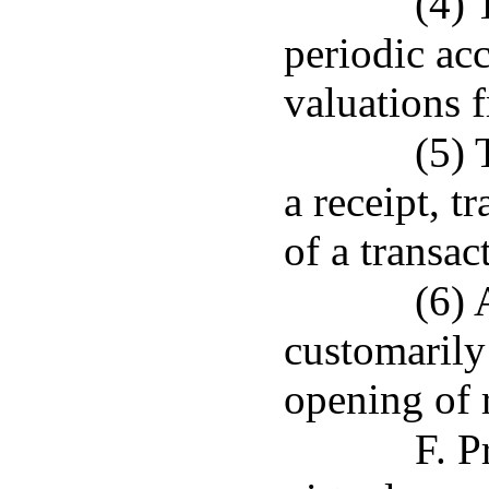
(4) 
periodic ac
valuations f
(5) 
a receipt, t
of a transac
(6) 
customarily
opening of 
F. P