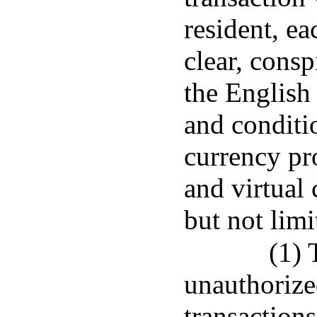
resident, ea
clear, consp
the English
and conditio
currency pro
and virtual 
but not limi
(1) 
unauthorize
transactions