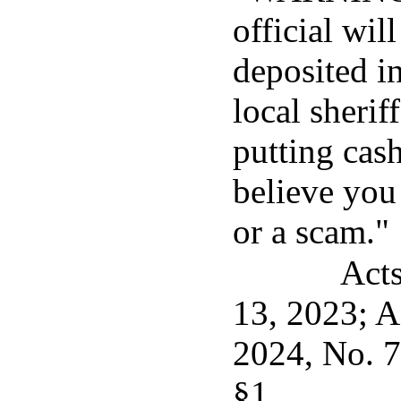
official wil
deposited i
local sherif
putting cash
believe you
or a scam."
Acts
13, 2023; A
2024, No. 7
§1.