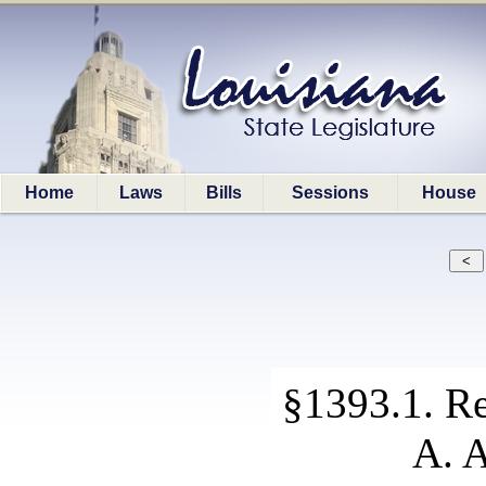
Home
Laws
Bills
Sessions
House
§1393.1. Re
A. A