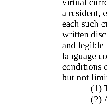
virtual curr
a resident, 
each such c
written disc
and legible 
language co
conditions o
but not limi
(1) 
(2) 