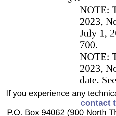
NOTE: Th
2023, No
July 1, 
700.
NOTE: Th
2023, No
date. Se
If you experience any technical
contact 
P.O. Box 94062 (900 North Th