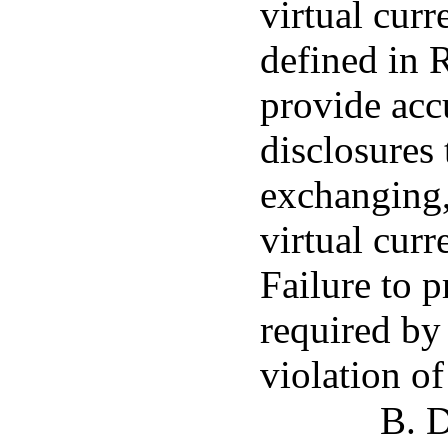
virtual curr
defined in R
provide acc
disclosures t
exchanging, 
virtual curr
Failure to p
required by 
violation of
B. D