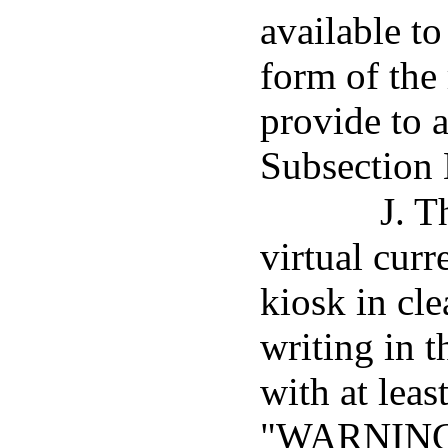
available to
form of the 
provide to 
Subsection 
J. T
virtual curr
kiosk in cle
writing in 
with at leas
"WARNING: 