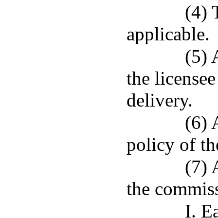
(4) 
applicable.
(5) 
the license
delivery.
(6) 
policy of th
(7) 
the commiss
I. E