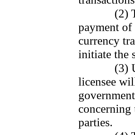
(2) 
payment of 
currency tr
initiate the
(3) 
licensee wil
government 
concerning t
parties.