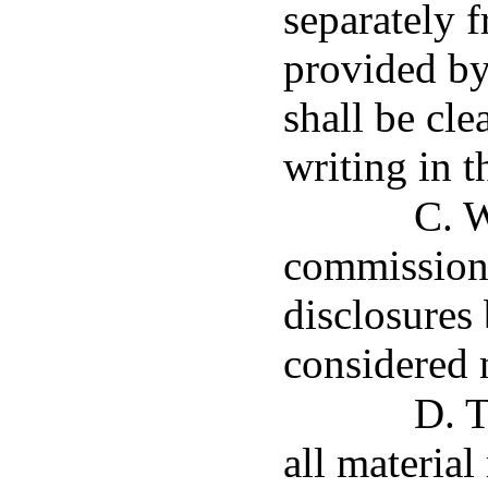
separately 
provided by 
shall be cle
writing in 
C. W
commissione
disclosures 
considered 
D. T
all material