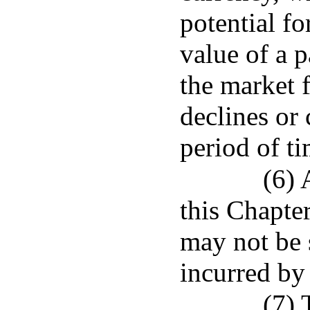
potential fo
value of a p
the market f
declines or 
period of ti
(6) 
this Chapter
may not be s
incurred by 
(7) 