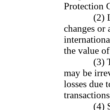
Protection 
(2) 
changes or a
internationa
the value of
(3) 
may be irre
losses due t
transaction
(4) 