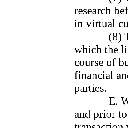
research be
in virtual c
(8) 
which the li
course of bu
financial an
parties.
E. 
and prior to
transaction 