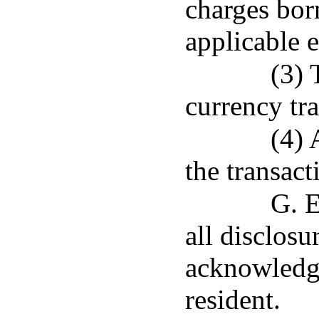
charges bor
applicable 
(3) 
currency tra
(4) 
the transact
G. E
all disclosu
acknowledge
resident.