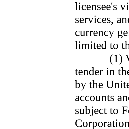
licensee's v
services, an
currency ge
limited to t
(1) 
tender in th
by the Unit
accounts an
subject to 
Corporation