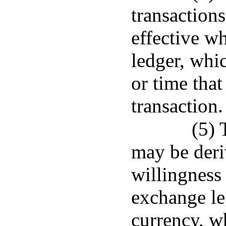
transaction
effective w
ledger, whic
or time that
transaction.
(5) 
may be deri
willingness 
exchange leg
currency, w