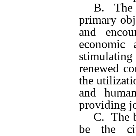
B. The d
primary obj
and encou
economic a
stimulat
renewed co
the utiliza
and human
providing j
C. The b
be the ci