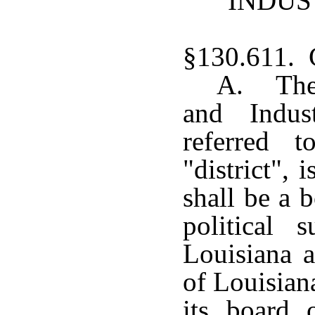
INDUS
§130.611. C
A. The
and Indust
referred 
"district", 
shall be a 
political 
Louisiana a
of Louisian
its board 