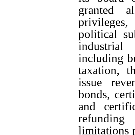
granted a
privileges
political s
industria
including b
taxation, 
issue reve
bonds, cert
and certifi
refundin
limitations 