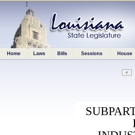
Home
Laws
Bills
Sessions
House
SUBPAR