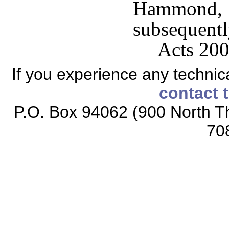
Hammond
subsequentl
Acts 200
If you experience any technical
contact 
P.O. Box 94062 (900 North Th
70