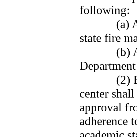
following:
(a) 
state fire m
(b) 
Department 
(2) 
center shall
approval fr
adherence t
academic st