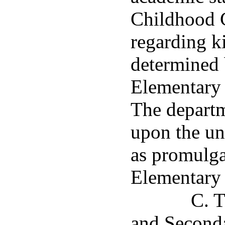
Childhood 
regarding k
determined 
Elementary
The departm
upon the un
as promulga
Elementary
C. T
and Seconda