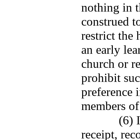
nothing in t
construed to
restrict the
an early le
church or re
prohibit su
preference i
members of 
(6) 
receipt, rec