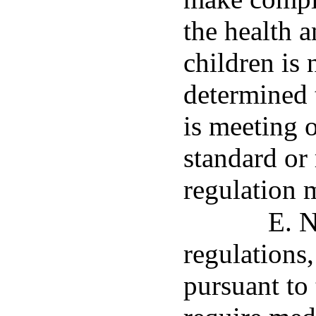
the health a
children is n
determined t
is meeting o
standard or 
regulation 
E. N
regulations
pursuant to 