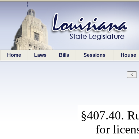
Home
Laws
Bills
Sessions
House
§407.40. Ru
for licen