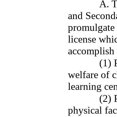
A. T
and Seconda
promulgate 
license whi
accomplish 
(1) 
welfare of c
learning cen
(2) 
physical faci