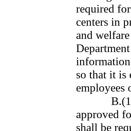
required fo
centers in p
and welfare 
Department 
information
so that it is
employees o
B.(1
approved fo
shall be req