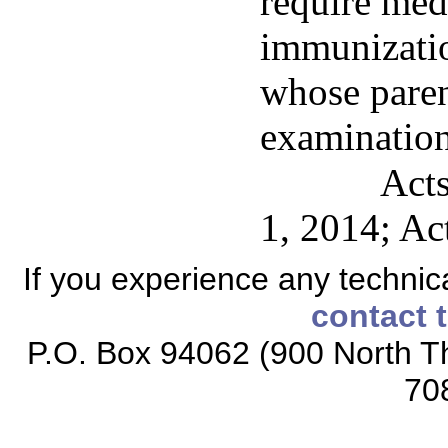
require med
immunizatio
whose paren
examination
Acts
1, 2014; Ac
If you experience any technical
contact 
P.O. Box 94062 (900 North Th
70