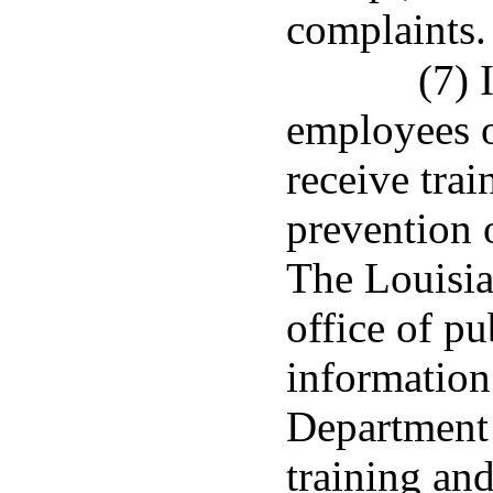
complaints.
(7) 
employees o
receive trai
prevention 
The Louisia
office of pu
information 
Department 
training and