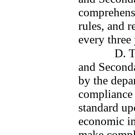
comprehensi
rules, and r
every three 
D. T
and Seconda
by the depa
compliance
standard up
economic imp
make compli