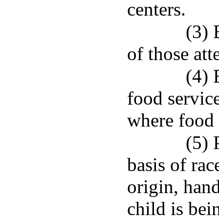
centers.
(3) 
of those att
(4) 
food service
where food 
(5) 
basis of rac
origin, hand
child is be