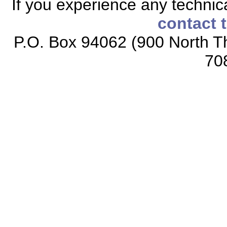
If you experience any technical
contact 
P.O. Box 94062 (900 North Th
70