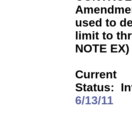
Amendment
used to d
limit to t
NOTE EX)
Current
Status:
In
6/13/11