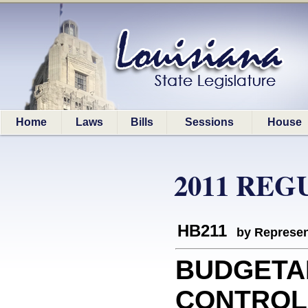
Home
Laws
Bills
Sessions
House
2011 REG
HB211
by Represen
BUDGETA
CONTROLS: