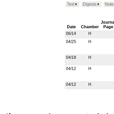
Text
Digests
Note
Journa
Date
Chamber
Page
06/14
H
04/25
H
04/18
H
04/12
H
04/12
H