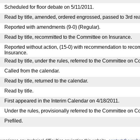
Scheduled for floor debate on 5/11/2011.
Read by title, amended, ordered engrossed, passed to 3rd rea
Reported with amendments (9-0) (Regular).
Read by title, recommitted to the Committee on Insurance.
Reported without action, (15-0) with recommendation to reco
Insurance.
Read by title, under the rules, referred to the Committee on 
Called from the calendar.
Read by title, returned to the calendar.
Read by title.
First appeared in the Interim Calendar on 4/18/2011.
Under the rules, provisionally referred to the Committee on 
Prefiled.