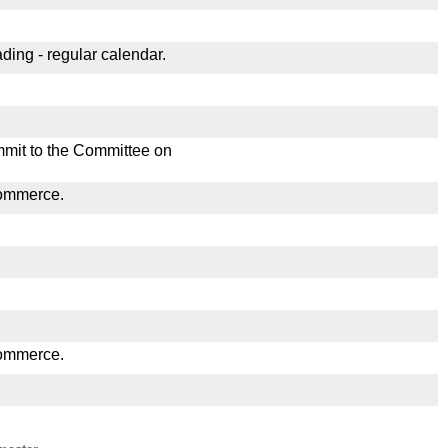
ding - regular calendar.
mmit to the Committee on
Commerce.
Commerce.