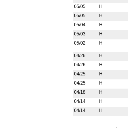
05/05
H
05/05
H
05/04
H
05/03
H
05/02
H
04/26
H
04/26
H
04/25
H
04/25
H
04/18
H
04/14
H
04/14
H