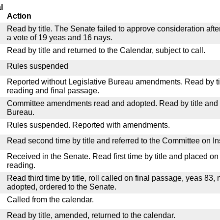
l
Action
Read by title. The Senate failed to approve consideration afte
a vote of 19 yeas and 16 nays.
Read by title and returned to the Calendar, subject to call.
Rules suspended
Reported without Legislative Bureau amendments. Read by tit
reading and final passage.
Committee amendments read and adopted. Read by title and re
Bureau.
Rules suspended. Reported with amendments.
Read second time by title and referred to the Committee on I
Received in the Senate. Read first time by title and placed o
reading.
Read third time by title, roll called on final passage, yeas 83, 
adopted, ordered to the Senate.
Called from the calendar.
Read by title, amended, returned to the calendar.