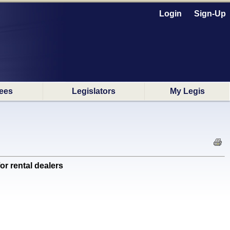
Login
Sign-Up
ees
Legislators
My Legis
r rental dealers