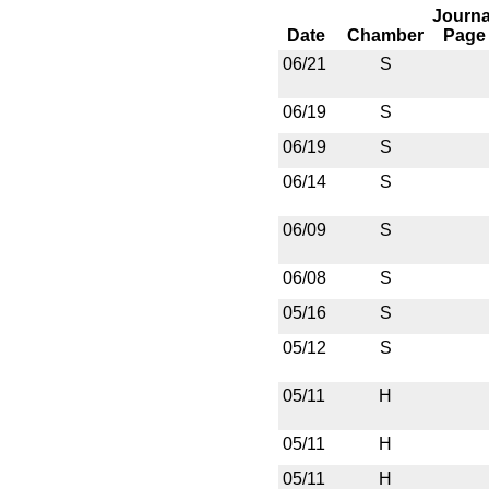
Journa
Date
Chamber
Page
06/21
S
06/19
S
06/19
S
06/14
S
06/09
S
06/08
S
05/16
S
05/12
S
05/11
H
05/11
H
05/11
H