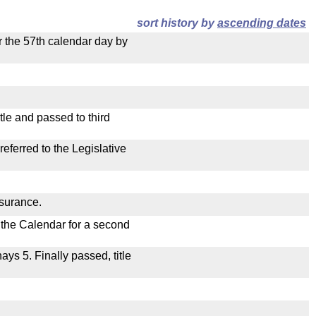
sort history by
ascending dates
r the 57th calendar day by
le and passed to third
ferred to the Legislative
nsurance.
n the Calendar for a second
nays 5. Finally passed, title