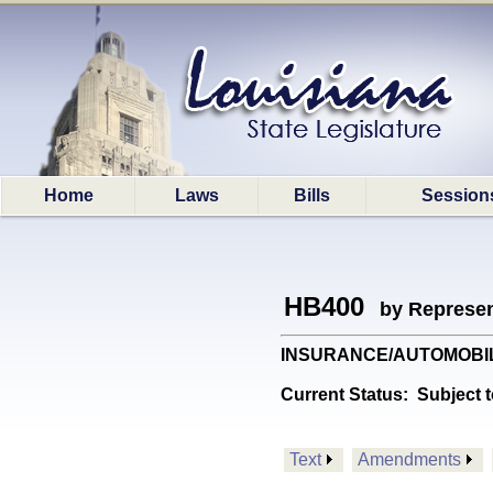
Home
Laws
Bills
Session
HB400
by Represen
INSURANCE/AUTOMOBILE: Pr
Current Status:
Subject t
Text
Amendments