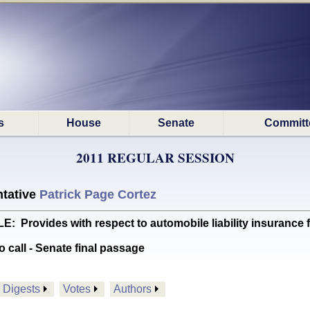
s
House
Senate
Committ
2011 REGULAR SESSION
tative
Patrick Page Cortez
ovides with respect to automobile liability insurance fo
o call - Senate final passage
Digests
Votes
Authors